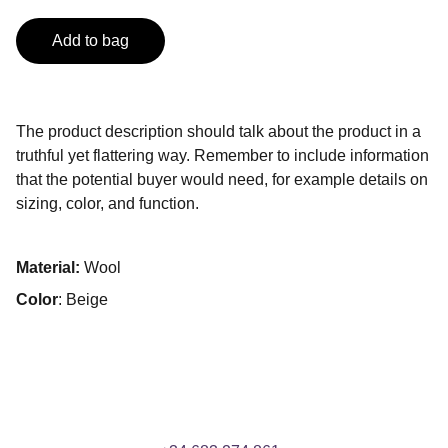
Add to bag
The product description should talk about the product in a
truthful yet flattering way. Remember to include information
that the potential buyer would need, for example details on
sizing, color, and function.
Material:
Wool
Color
: Beige