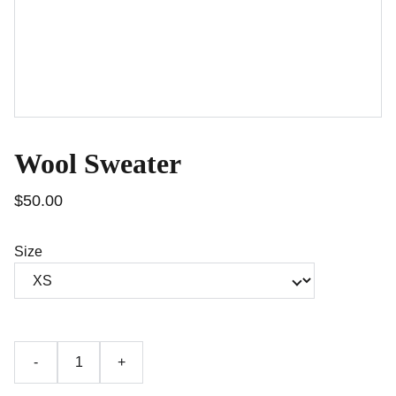
Wool Sweater
$50.00
Size
-
+